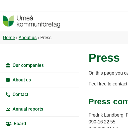
Home
›
About us
›
Press
Press
Our companies
On this page you c
About us
Feel free to contact
Contact
Press con
Annual reports
Fredrik Lundberg, 
090-16 22 55
Board