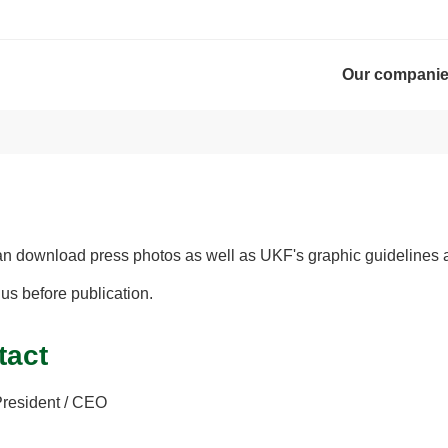
Our compani
an download press photos as well as UKF's graphic guidelines 
 us before publication.
tact
President / CEO