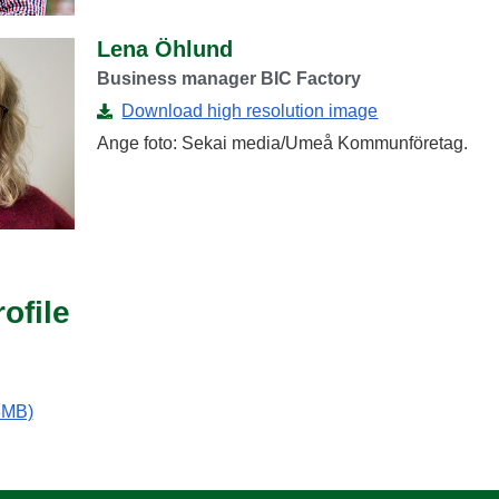
Lena Öhlund
Business manager BIC Factory
Download high resolution image
Ange foto: Sekai media/Umeå Kommunföretag.
ofile
 3MB)