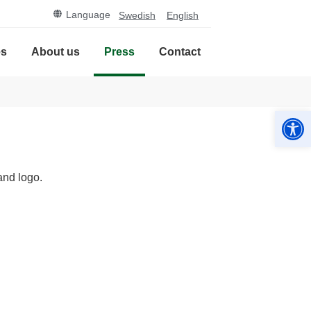
Language
Swedish
English
es
About us
Press
Contact
Open
and logo.