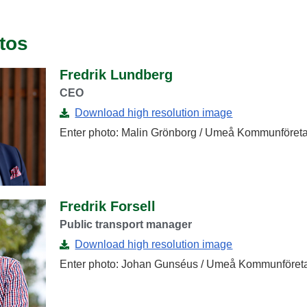
tos
Fredrik Lundberg
CEO
Download high resolution image
Enter photo: Malin Grönborg / Umeå Kommunföreta
Fredrik Forsell
Public transport manager
Download high resolution image
Enter photo: Johan Gunséus / Umeå Kommunföret