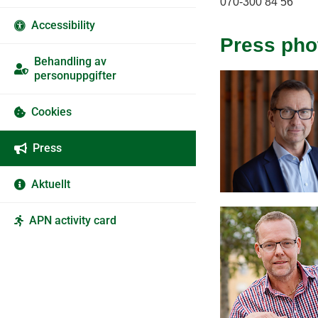
070-300 84 56
Accessibility
Press pho
Behandling av
personuppgifter
Cookies
Press
Aktuellt
APN activity card