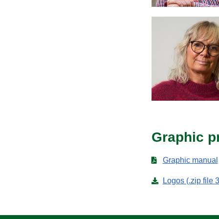
Graphic pr
Graphic manual
Logos (.zip file